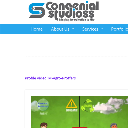
Home
About Us
Services
Portfoli
Profile Video: M-Agro-Proffers