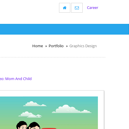
Career
Home
Portfolio
Graphics Design
eo: Mom And Child