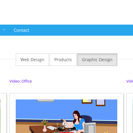
o
Contact
Web Design
Products
Graphic Design
Video: Office
Vid