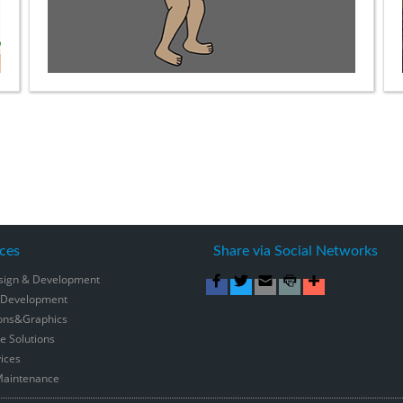
ces
Share via Social Networks
sign & Development
 Development
ons&Graphics
 Solutions
ices
Maintenance