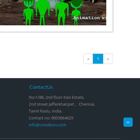
«
1
»
ContactUs
No:1/88, 2nd floor Kasi Estate,
2nd street Jafferkhanpet , Chennai,
Tamil Nadu, India.
Contact no: 9003064629
info@cstudioss.com