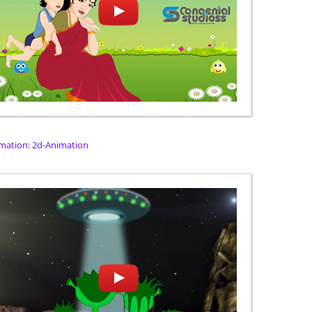
mation: 2d-Animation