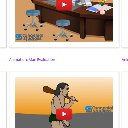
Animation: Man Evaluation
Ani