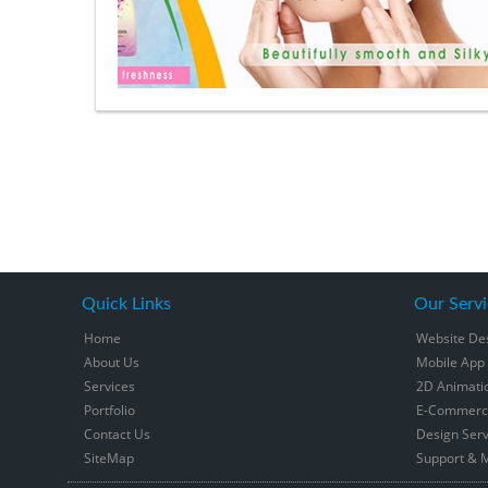
Quick Links
Our Servi
Home
Website De
About Us
Mobile App
Services
2D Animati
Portfolio
E-Commerce
Contact Us
Design Serv
SiteMap
Support & 