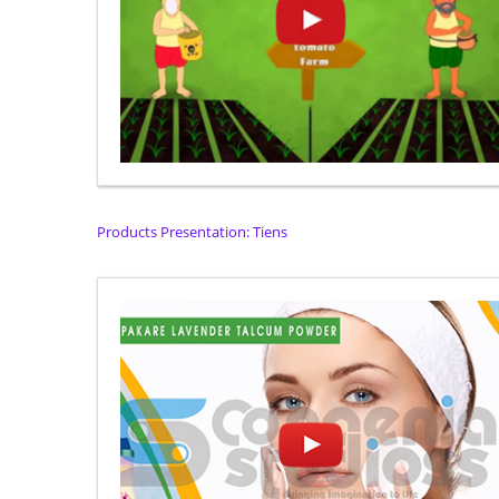
Products Presentation: Tiens