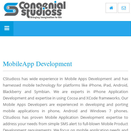
Toggle
navigation
MobileApp Development
CStudioss has wide experience in Mobile Apps Development and has
harnessed mobile technology for platforms like iPhone, iPad, Android,
Blackberry and Symbian. We are experts in iPhone Application
Development and expertise in using Cocoa and XCode frameworks. Our
Mobile Apps Developers are experienced in developing and porting
mobile applications in phone, Android and Windows 7 phones.
CStudioss has proven Mobile Application Development expertise to
address your needs from simple SMS alert to full-blown Mobile Product
Development requirements. We focus on mobile application needs and