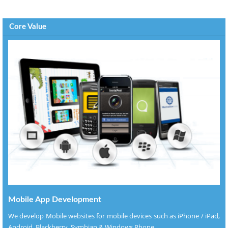
Core Value
Mobile App Development
We develop Mobile websites for mobile devices such as iPhone / iPad,
Android, Blackberry, Symbian & Windows Phone