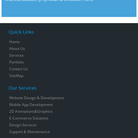
Quick Links
Home
About Us
Services
Portfolio
Contact Us
SiteMap
Our Services
Website Design & Development
Mobile App Development
2D Animations&Graphics
E-Commerce Solutions
Design Services
Support & Maintenance