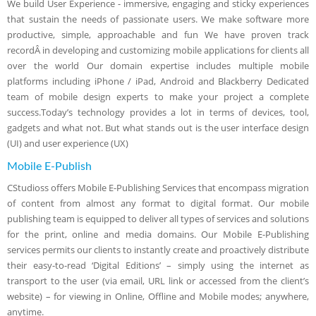
We build User Experience - immersive, engaging and sticky experiences
that sustain the needs of passionate users. We make software more
productive, simple, approachable and fun We have proven track
recordÂ in developing and customizing mobile applications for clients all
over the world Our domain expertise includes multiple mobile
platforms including iPhone / iPad, Android and Blackberry Dedicated
team of mobile design experts to make your project a complete
success.Today’s technology provides a lot in terms of devices, tool,
gadgets and what not. But what stands out is the user interface design
(UI) and user experience (UX)
Mobile E-Publish
CStudioss offers Mobile E-Publishing Services that encompass migration
of content from almost any format to digital format. Our mobile
publishing team is equipped to deliver all types of services and solutions
for the print, online and media domains. Our Mobile E-Publishing
services permits our clients to instantly create and proactively distribute
their easy-to-read ‘Digital Editions’ – simply using the internet as
transport to the user (via email, URL link or accessed from the client’s
website) – for viewing in Online, Offline and Mobile modes; anywhere,
anytime.