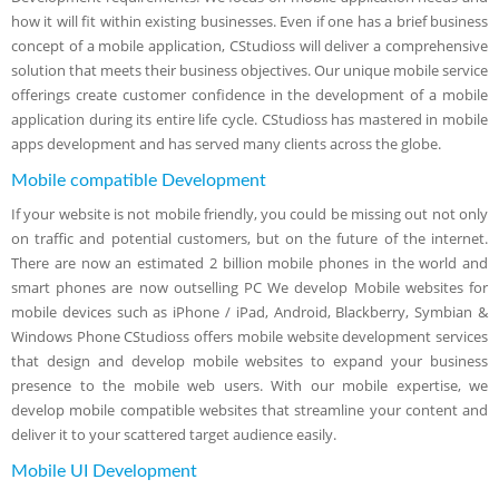
how it will fit within existing businesses. Even if one has a brief business
concept of a mobile application, CStudioss will deliver a comprehensive
solution that meets their business objectives. Our unique mobile service
offerings create customer confidence in the development of a mobile
application during its entire life cycle. CStudioss has mastered in mobile
apps development and has served many clients across the globe.
Mobile compatible Development
If your website is not mobile friendly, you could be missing out not only
on traffic and potential customers, but on the future of the internet.
There are now an estimated 2 billion mobile phones in the world and
smart phones are now outselling PC We develop Mobile websites for
mobile devices such as iPhone / iPad, Android, Blackberry, Symbian &
Windows Phone CStudioss offers mobile website development services
that design and develop mobile websites to expand your business
presence to the mobile web users. With our mobile expertise, we
develop mobile compatible websites that streamline your content and
deliver it to your scattered target audience easily.
Mobile UI Development