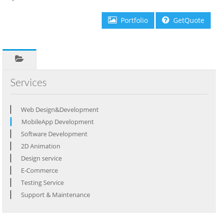
Portfolio
GetQuote
Services
Web Design&Development
MobileApp Development
Software Development
2D Animation
Design service
E-Commerce
Testing Service
Support & Maintenance